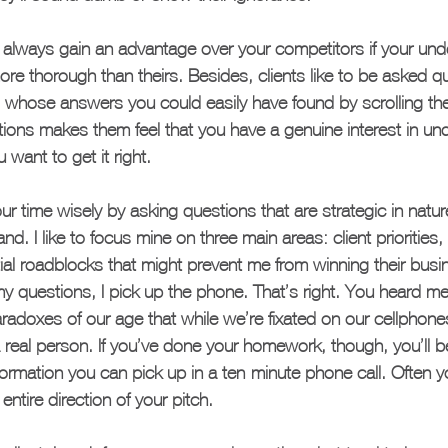
ll always gain an advantage over your competitors if your und
more thorough than theirs. Besides, clients like to be asked q
 whose answers you could easily have found by scrolling th
ions makes them feel that you have a genuine interest in und
 want to get it right.
ur time wisely by asking questions that are strategic in natu
nd. I like to focus mine on three main areas: client priorities,
al roadblocks that might prevent me from winning their busi
y questions, I pick up the phone. That’s right. You heard me
paradoxes of our age that while we’re fixated on our cellphon
a real person. If you’ve done your homework, though, you’ll b
rmation you can pick up in a ten-minute phone call. Often y
ntire direction of your pitch.