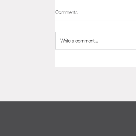
Positioning Framework
Comments
One of the most important aspects
of marketing your company or
product is its position in the market.
Write a comment...
Nailing down your positioning from...