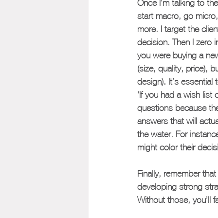
Once I’m talking to th
start macro, go micro,
more. I target the clie
decision. Then I zero 
you were buying a new 
(size, quality, price),
design). It’s essential 
‘If you had a wish list
questions because they
answers that will actua
the water. For instanc
might color their decis
Finally, remember that 
developing strong strat
Without those, you’ll f