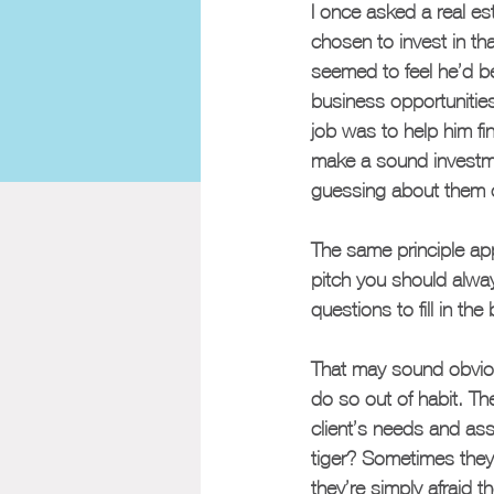
I once asked a real e
chosen to invest in th
seemed to feel he’d be
business opportunitie
job was to help him fin
make a sound investmen
guessing about them o
The same principle app
pitch you should alwa
questions to fill in the
That may sound obvious
do so out of habit. Th
client’s needs and as
tiger? Sometimes they 
they’re simply afraid 