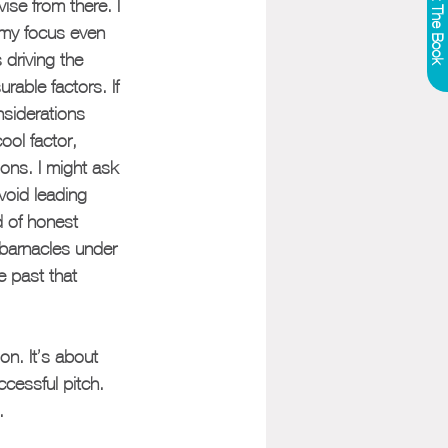
Get The Book
ise from there. I 
 my focus even 
 driving the 
rable factors. If 
nsiderations 
ool factor, 
ons. I might ask 
avoid leading 
d of honest 
 barnacles under 
e past that 
on. It’s about 
ccessful pitch. 
.