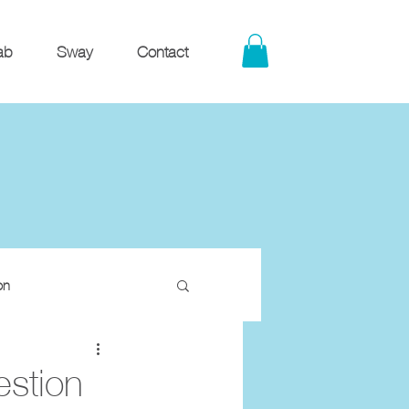
ab
Sway
Contact
on
estion