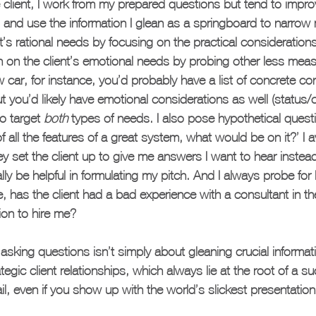
e client, I work from my prepared questions but tend to improv
 and use the information I glean as a springboard to narrow
nt’s rational needs by focusing on the practical considerations
in on the client’s emotional needs by probing other less measu
car, for instance, you’d probably have a list of concrete co
 but you’d likely have emotional considerations as well (status/c
to target 
both
 types of needs. I also pose hypothetical questi
 of all the features of a great system, what would be on it?’ I 
 set the client up to give me answers I want to hear instea
lly be helpful in formulating my pitch. And I always probe for
e, has the client had a bad experience with a consultant in th
ion to hire me?
asking questions isn’t simply about gleaning crucial informati
egic client relationships, which always lie at the root of a su
ail, even if you show up with the world’s slickest presentation