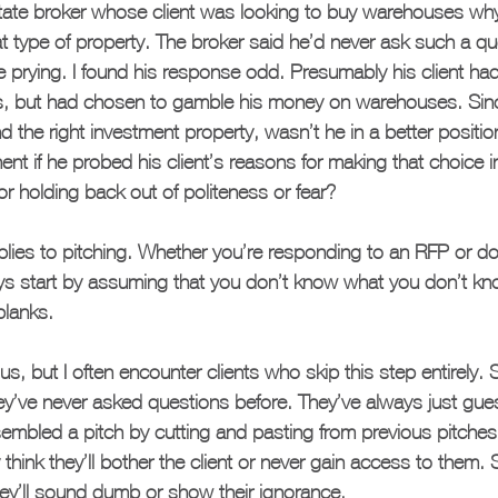
state broker whose client was looking to buy warehouses why 
at type of property. The broker said he’d never ask such a qu
 prying. I found his response odd. Presumably his client ha
s, but had chosen to gamble his money on warehouses. Sinc
d the right investment property, wasn’t he in a better positio
t if he probed his client’s reasons for making that choice i
r holding back out of politeness or fear?
lies to pitching. Whether you’re responding to an RFP or do
ys start by assuming that you don’t know what you don’t kn
 blanks.
, but I often encounter clients who skip this step entirely.
ey’ve never asked questions before. They’ve always just gue
sembled a pitch by cutting and pasting from previous pitche
think they’ll bother the client or never gain access to them
they’ll sound dumb or show their ignorance.