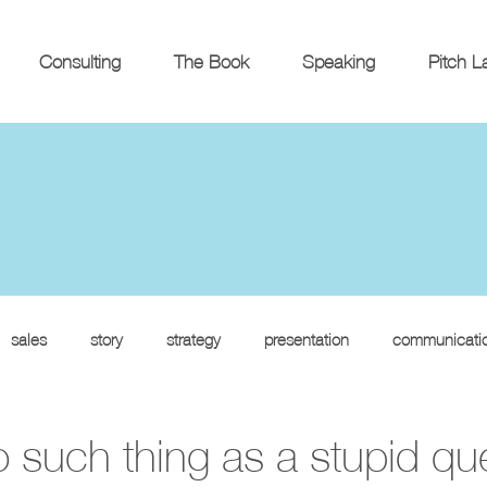
Consulting
The Book
Speaking
Pitch L
sales
story
strategy
presentation
communicati
o such thing as a stupid qu