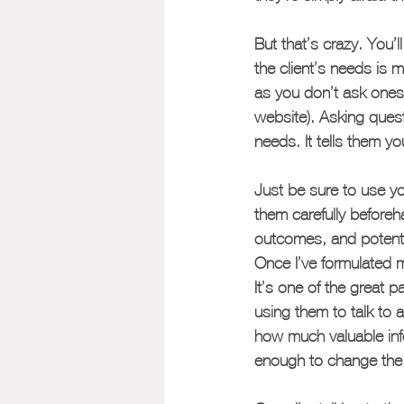
But that’s crazy. You’
the client’s needs is 
as you don’t ask ones
website). Asking quest
needs. It tells them you
Just be sure to use yo
them carefully beforeha
outcomes, and potenti
Once I’ve formulated m
It’s one of the great 
using them to talk to 
how much valuable info
enough to change the e