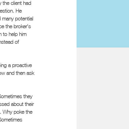
the client had 
estion. He 
d many potential 
e the broker’s 
n to help him 
nstead of 
ing a proactive 
ow and then ask 
 Sometimes they 
ssed about their 
s. Why poke the 
. Sometimes 