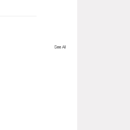
See All