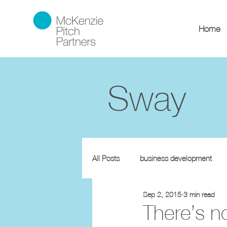
Home
Sway
All Posts
business development
Sep 2, 2015
3 min read
There’s n