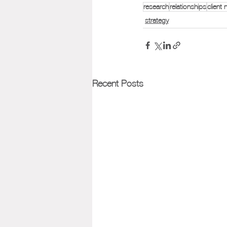
research
relationships
client
strategy
Recent Posts