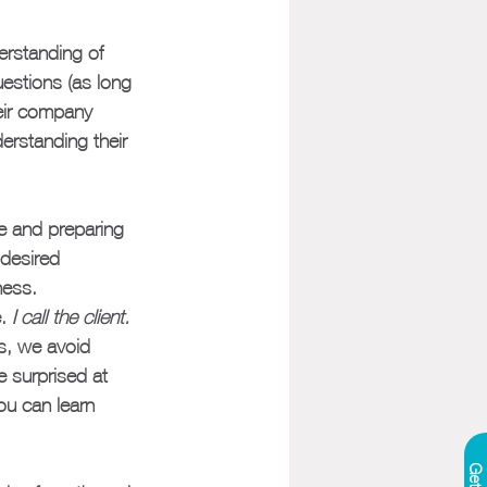
erstanding of 
uestions (as long 
eir company 
erstanding their 
re and preparing 
 desired 
ness.
. 
I call the client. 
es, we avoid 
e surprised at 
ou can learn 