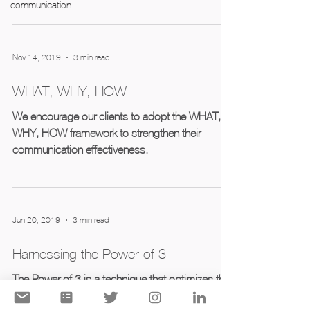
communication
Nov 14, 2019
3 min read
WHAT, WHY, HOW
We encourage our clients to adopt the WHAT,
WHY, HOW framework to strengthen their
communication effectiveness.
Jun 20, 2019
3 min read
Harnessing the Power of 3
The Power of 3 is a technique that optimizes the
understanding, retention, and overall