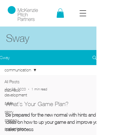
Sway
Sway
communication
All Posts
Apr 28, 2020
1 min read
business
development
What’s Your Game Plan?
sales
story
Be prepared for the new normal with hints and
strategy
ideas on how to up your game and improve your
presentation
sales process