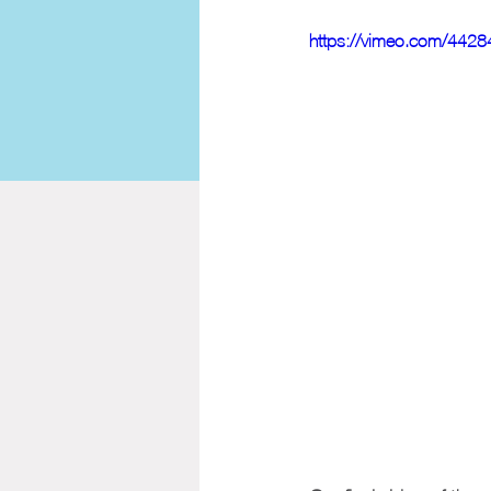
https://vimeo.com/442