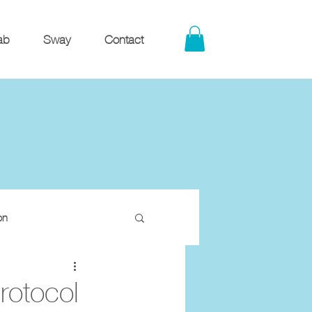
ab
Sway
Contact
on
rotocol