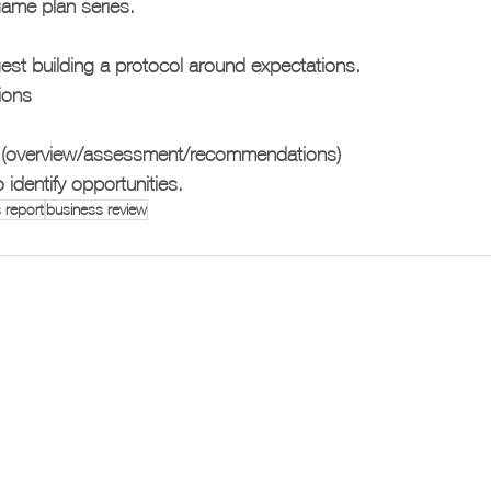
 game plan series.
est building a protocol around expectations. 
ions
 (overview/assessment/recommendations)
identify opportunities. 
 report
business review