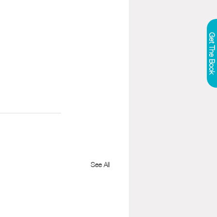
Get The Book
See All