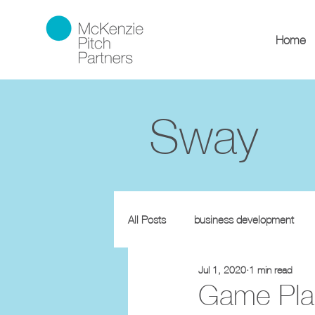
Home
Sway
All Posts
business development
Jul 1, 2020
1 min read
Game Plan