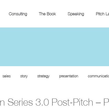
Consulting
The Book
Speaking
Pitch L
sales
story
strategy
presentation
communicati
 Series 3.0 Post-Pitch – P