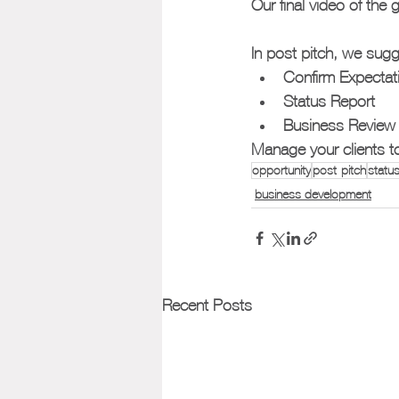
Our final video of the
In post pitch, we sugg
Confirm Expectat
Status Report
Business Review
Manage your clients to 
opportunity
post-pitch
status
business development
Recent Posts