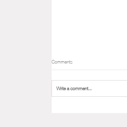
Positioning Framework
Comments
One of the most important aspects
of marketing your company or
product is its position in the market.
Write a comment...
Nailing down your positioning from...