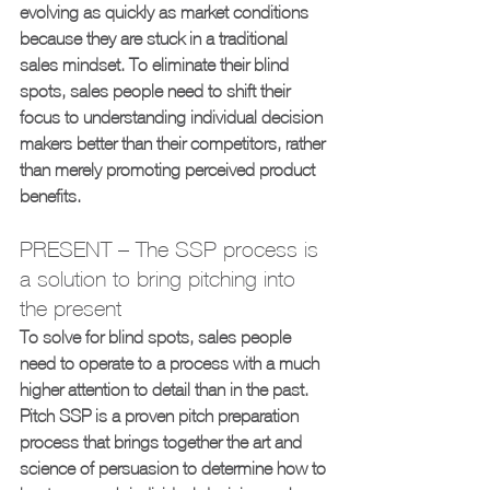
evolving as quickly as market conditions 
because they are stuck in a traditional 
sales mindset. To eliminate their blind 
spots, sales people need to shift their 
focus to understanding individual decision 
makers better than their competitors, rather 
than merely promoting perceived product 
benefits.
PRESENT – The SSP process is 
a solution to bring pitching into 
the present
To solve for blind spots, sales people 
need to operate to a process with a much 
higher attention to detail than in the past. 
Pitch SSP is a proven pitch preparation 
process that brings together the art and 
science of persuasion to determine how to 