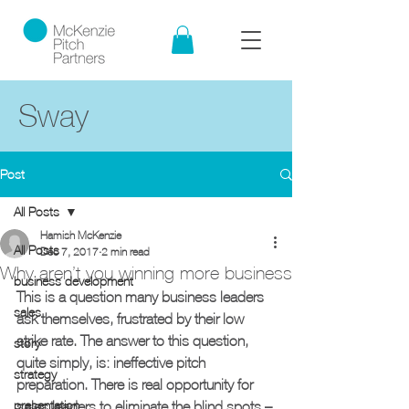
Sway
Post
All Posts
Hamish McKenzie
All Posts
Dec 7, 2017
2 min read
Why aren’t you winning more business
business development
This is a question many business leaders 
sales
ask themselves, frustrated by their low 
strike rate. The answer to this question, 
story
quite simply, is: ineffective pitch 
strategy
preparation. There is real opportunity for 
presentation
sales leaders to eliminate the blind spots – 