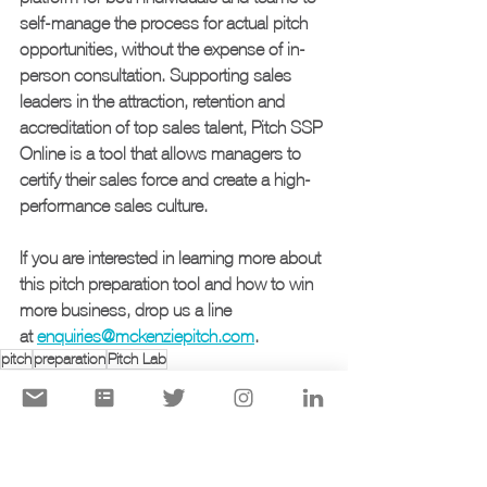
self-manage the process for actual pitch 
opportunities, without the expense of in-
person consultation. Supporting sales 
leaders in the attraction, retention and 
accreditation of top sales talent, Pitch SSP 
Online is a tool that allows managers to 
certify their sales force and create a high-
performance sales culture.
If you are interested in learning more about 
this pitch preparation tool and how to win 
more business, drop us a line 
at 
enquiries@mckenziepitch.com
.
pitch
preparation
Pitch Lab
presentation