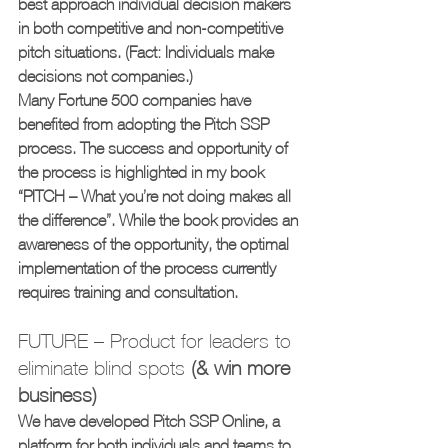
best approach individual decision makers 
in both competitive and non-competitive 
pitch situations. (Fact: Individuals make 
decisions not companies.)
Many Fortune 500 companies have 
benefited from adopting the Pitch SSP 
process. The success and opportunity of 
the process is highlighted in my book 
“PITCH – What you’re not doing makes all 
the difference”. While the book provides an 
awareness of the opportunity, the optimal 
implementation of the process currently 
requires training and consultation.
FUTURE – Product for leaders to 
eliminate blind spots 
(& win more 
business)
We have developed Pitch SSP Online, a 
platform for both individuals and teams to 