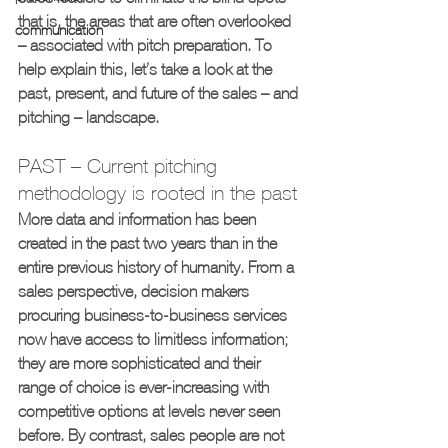
that is, the areas that are often overlooked 
communication
– associated with pitch preparation. To 
help explain this, let’s take a look at the 
past, present, and future of the sales – and 
pitching – landscape.
PAST – Current pitching 
methodology is rooted in the past
More data and information has been 
created in the past two years than in the 
entire previous history of humanity. From a 
sales perspective, decision makers 
procuring business-to-business services 
now have access to limitless information; 
they are more sophisticated and their 
range of choice is ever-increasing with 
competitive options at levels never seen 
before. By contrast, sales people are not 